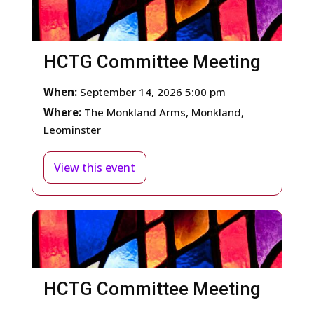
HCTG Committee Meeting
When:
September 14, 2026 5:00 pm
Where:
The Monkland Arms, Monkland,
Leominster
View this event
HCTG Committee Meeting