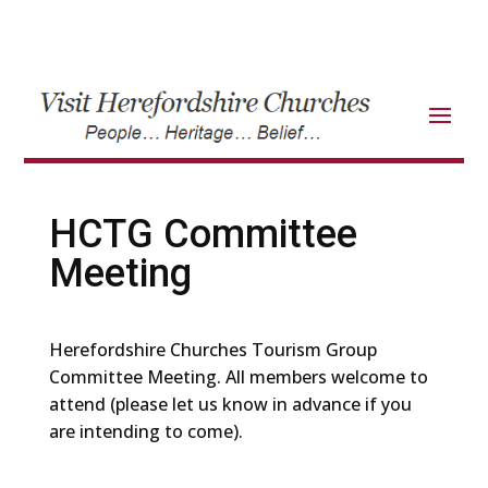
HCTG Committee
Meeting
Herefordshire Churches Tourism Group
Committee Meeting. All members welcome to
attend (please let us know in advance if you
are intending to come).