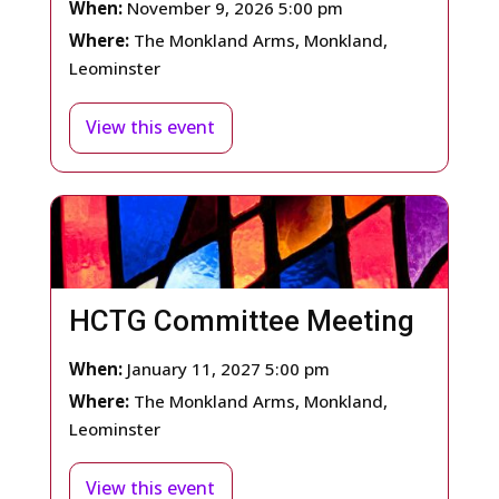
When:
November 9, 2026 5:00 pm
Where:
The Monkland Arms, Monkland,
Leominster
View this event
HCTG Committee Meeting
When:
January 11, 2027 5:00 pm
Where:
The Monkland Arms, Monkland,
Leominster
View this event