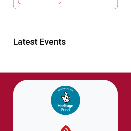
Latest Events