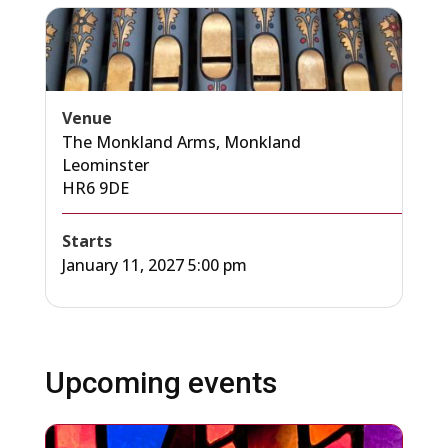
Venue
The Monkland Arms, Monkland
Leominster
HR6 9DE
Starts
January 11, 2027 5:00 pm
Upcoming events