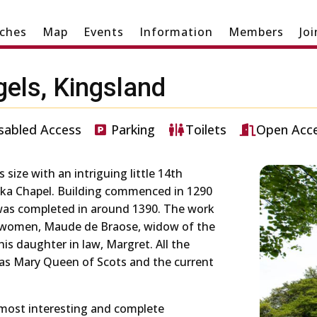
ches
Map
Events
Information
Members
Jo
gels, Kingsland
sabled Access
Parking
Toilets
Open Acc
 size with an intriguing little 14th
lka Chapel. Building commenced in 1290
 was completed in around 1390. The work
e women, Maude de Braose, widow of the
is daughter in law, Margret. All the
 as Mary Queen of Scots and the current
 most interesting and complete