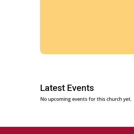
Latest Events
No upcoming events for this church yet.