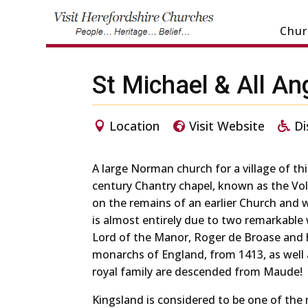
Chur
St Michael & All An
Location
Visit Website
Di
A large Norman church for a village of this
century Chantry chapel, known as the Vo
on the remains of an earlier Church and
is almost entirely due to two remarkabl
Lord of the Manor, Roger de Broase and h
monarchs of England, from 1413, as well
royal family are descended from Maude!
Kingsland is considered to be one of the