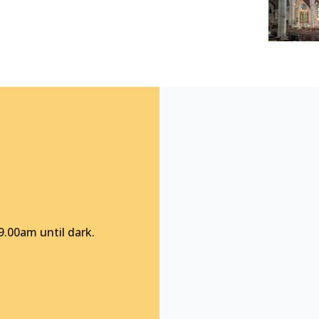
9.00am until dark.