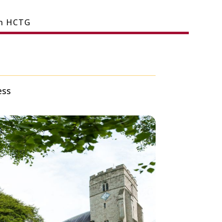
in HCTG
ess