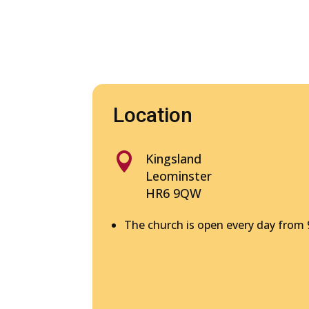
Location

Kingsland
Leominster
HR6 9QW
The church is open every day from 