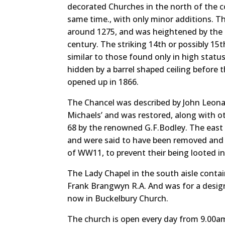
decorated Churches in the north of the cou
same time., with only minor additions. Th
around 1275, and was heightened by the a
century. The striking 14th or possibly 15
similar to those found only in high status 
hidden by a barrel shaped ceiling before
opened up in 1866.
The Chancel was described by John Leonard
Michaels’ and was restored, along with ot
68 by the renowned G.F.Bodley. The east
and were said to have been removed and b
of WW11, to prevent their being looted in
The Lady Chapel in the south aisle contain
Frank Brangwyn R.A. And was for a design
now in Buckelbury Church.
The church is open every day from 9.00am