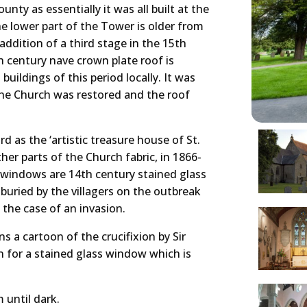
nty as essentially it was all built at the
e lower part of the Tower is older from
ddition of a third stage in the 15th
th century nave crown plate roof is
buildings of this period locally. It was
 the Church was restored and the roof
 as the ‘artistic treasure house of St.
her parts of the Church fabric, in 1866-
 windows are 14th century stained glass
uried by the villagers on the outbreak
 the case of an invasion.
s a cartoon of the crucifixion by Sir
 for a stained glass window which is
 until dark.