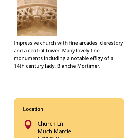
Impressive church with fine arcades, clerestory
and a central tower. Many lovely fine
monuments including a notable effigy of a
14th century lady, Blanche Mortimer.
Location

Church Ln
Much Marcle