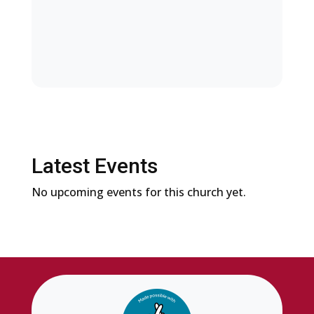
Latest Events
No upcoming events for this church yet.