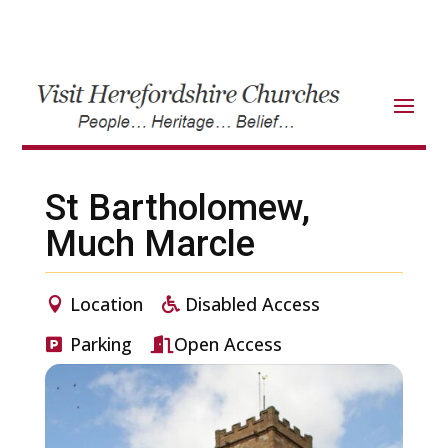
St Bartholomew,
Much Marcle
Location
Disabled Access
Parking
Open Access