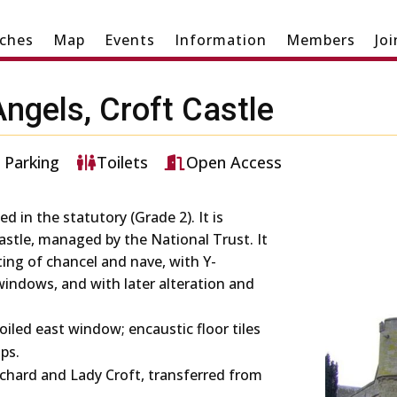
ches
Map
Events
Information
Members
Jo
Angels, Croft Castle
Parking
Toilets
Open Access
ed in the statutory (Grade 2). It is
astle, managed by the National Trust. It
sting of chancel and nave, with Y-
windows, and with later alteration and
foiled east window; encaustic floor tiles
ps.
ichard and Lady Croft, transferred from