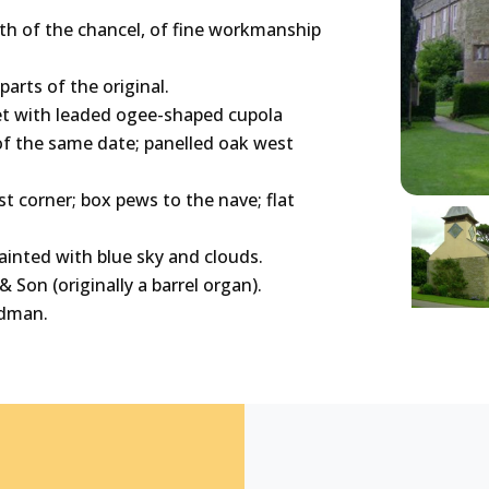
th of the chancel, of fine workmanship
arts of the original.
ret with leaded ogee-shaped cupola
 of the same date; panelled oak west
t corner; box pews to the nave; flat
painted with blue sky and clouds.
 Son (originally a barrel organ).
rdman.