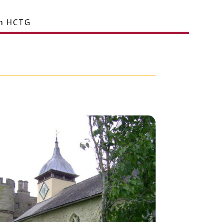
in HCTG