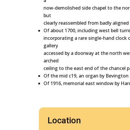
a
now-demolished side chapel to the nor
but
clearly reassembled from badly aligned p
Of about 1700, including west bell tur
incorporating a rare single-hand clock
gallery
accessed by a doorway at the north wes
arched
ceiling to the east end of the chancel 
Of the mid c19, an organ by Bevington &
Of 1916, memorial east window by Ha
Location