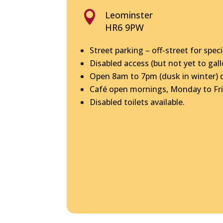

Leominster
HR6 9PW
Street parking – off-street for speci
Disabled access (but not yet to gall
Open 8am to 7pm (dusk in winter) da
Café open mornings, Monday to Fri
Disabled toilets available.