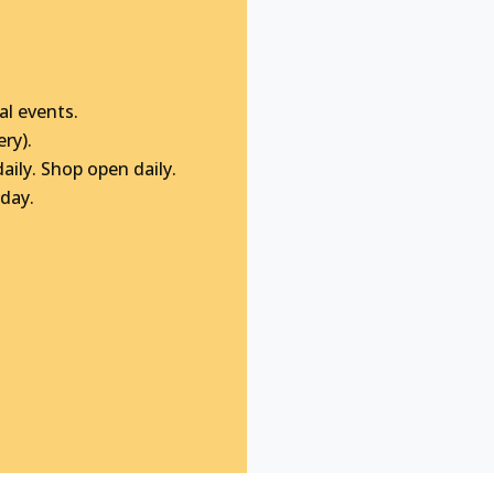
al events.
ery).
ily. Shop open daily.
day.