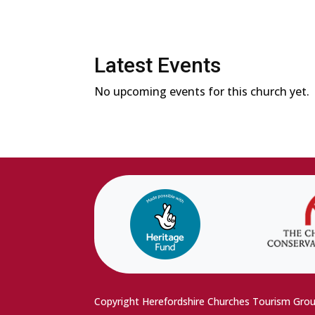
Latest Events
No upcoming events for this church yet.
Copyright Herefordshire Churches Tourism Gro