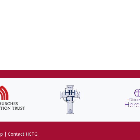
up |
Contact HCTG