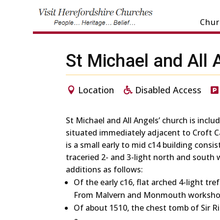
Chur
St Michael and All 
Location
Disabled Access
St Michael and All Angels’ church is includ
situated immediately adjacent to Croft C
is a small early to mid c14 building consi
traceried 2- and 3-light north and south 
additions as follows:
Of the early c16, flat arched 4-light tre
From Malvern and Monmouth worksho
Of about 1510, the chest tomb of Sir R