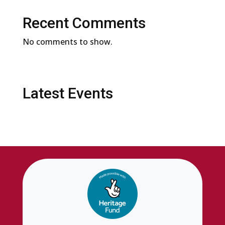
Recent Comments
No comments to show.
Latest Events